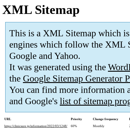
XML Sitemap
This is a XML Sitemap which is
engines which follow the XML S
Google and Yahoo.
It was generated using the
Word
the
Google Sitemap Generator P
You can find more information
and Google's
list of sitemap pr
URL
Priority
Change frequency
https://clinicsure.jp/information/2022/03/1248/
60%
Monthly