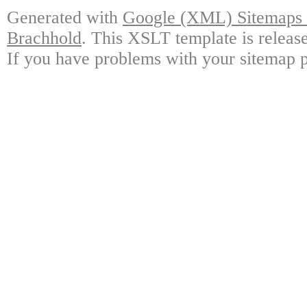
Generated with
Google (XML) Sitemaps G
Brachhold
. This XSLT template is releas
If you have problems with your sitemap p