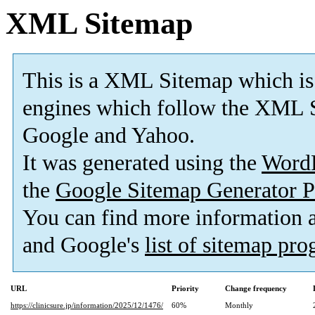
XML Sitemap
This is a XML Sitemap which is
engines which follow the XML S
Google and Yahoo.
It was generated using the
Word
the
Google Sitemap Generator P
You can find more information
and Google's
list of sitemap pr
URL
Priority
Change frequency
https://clinicsure.jp/information/2025/12/1476/
60%
Monthly