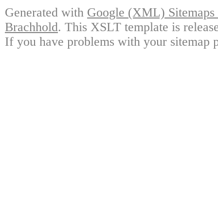
Generated with
Google (XML) Sitemaps G
Brachhold
. This XSLT template is releas
If you have problems with your sitemap p