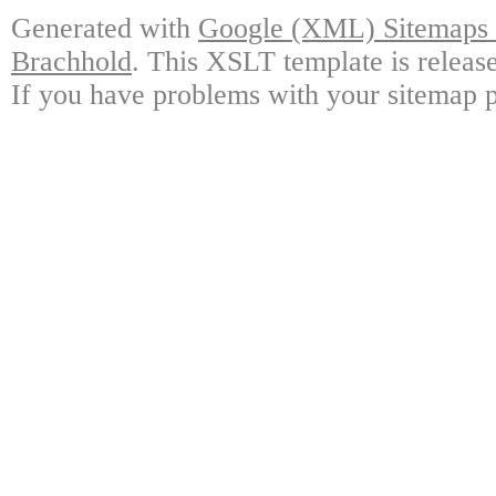
Generated with
Google (XML) Sitemaps G
Brachhold
. This XSLT template is releas
If you have problems with your sitemap p