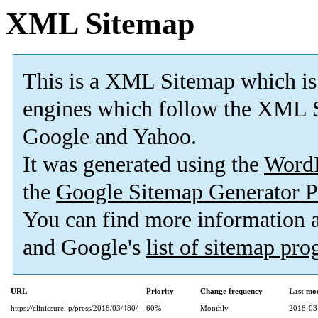
XML Sitemap
This is a XML Sitemap which is
engines which follow the XML S
Google and Yahoo.
It was generated using the
Word
the
Google Sitemap Generator P
You can find more information
and Google's
list of sitemap pr
URL
Priority
Change frequency
Last mo
https://clinicsure.jp/press/2018/03/480/
60%
Monthly
2018-03