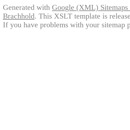
Generated with
Google (XML) Sitemaps G
Brachhold
. This XSLT template is releas
If you have problems with your sitemap p