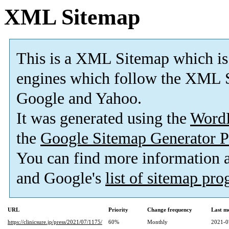
XML Sitemap
This is a XML Sitemap which is
engines which follow the XML S
Google and Yahoo.
It was generated using the
Word
the
Google Sitemap Generator P
You can find more information
and Google's
list of sitemap pr
URL
Priority
Change frequency
Last m
https://clinicsure.jp/press/2021/07/1175/
60%
Monthly
2021-0